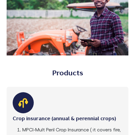
Products
Crop insurance (annual & perennial crops)
MPCI-Mult Peril Crop Insurance ( it covers fire,