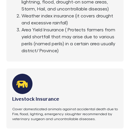
lightning, flood, drought-on some areas,
Storm, Hail, and uncontrollable diseases)
Weather index insurance (it covers drought
and excessive rainfall)
Area Yield Insurance ( Protects farmers from
yield shortfall that may arise due to various
perils (named perils) in a certain area usually
district/ Province)
Livestock Insurance
Cover domesticated animals against accidental death due to
Fire, flood, lighting, emergency slaughter recommended by
veterinary surgeon and uncontrollable diseases.