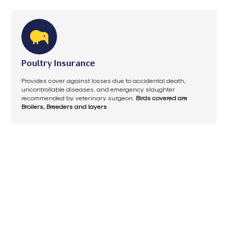
Poultry Insurance
Provides cover against losses due to accidental death,
uncontrollable diseases, and emergency slaughter
recommended by veterinary surgeon.
Birds covered are
Broilers, Breeders and layers