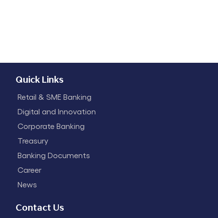
Quick Links
Retail & SME Banking
Digital and Innovation
Corporate Banking
Treasury
Banking Documents
Career
News
Contact Us