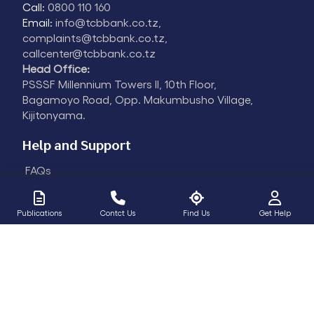
Call:
0800 110 160
Email:
info@tcbbank.co.tz,
complaints@tcbbank.co.tz,
callcenter@tcbbank.co.tz
Head Office:
PSSSF Millennium Towers II, 10th Floor,
Bagamoyo Road, Opp. Makumbusho Village,
Kijitonyama.
Help and Support
FAQs
Fraud Alert
Contact
Publications
Contct Us
Find Us
Get Help
Certification