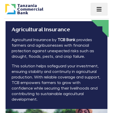
Agricultural Insurance
Agricultural Insurance by
TCB Bank
provides
farmers and agribusinesses with financial
protection against unexpected risks such as
drought, floods, pests, and crop failure.
This solution helps safeguard your investment,
ensuring stability and continuity in agricultural
production. With reliable coverage and support,
TCB empowers farmers to grow with
confidence while securing their livelihoods and
contributing to sustainable agricultural
development.