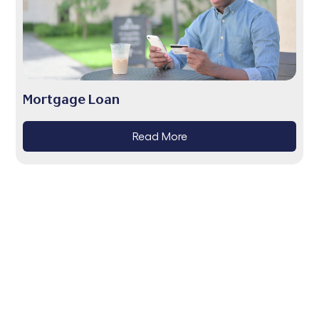
Mortgage Loan
Read More