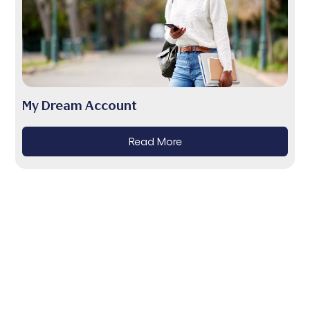
My Dream Account
Read More