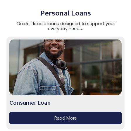
Personal Loans
Quick, flexible loans designed to support your
everyday needs.
Consumer Loan
Read More