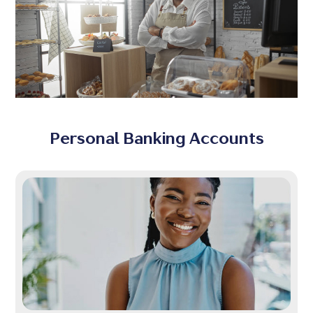
Personal Banking Accounts