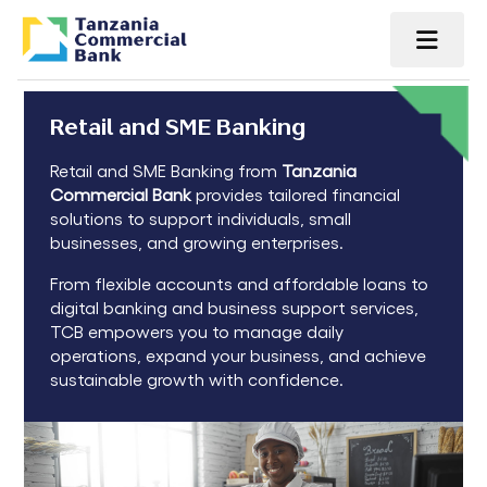
Retail and SME Banking
Retail and SME Banking from
Tanzania
Commercial Bank
provides tailored financial
solutions to support individuals, small
businesses, and growing enterprises.
From flexible accounts and affordable loans to
digital banking and business support services,
TCB empowers you to manage daily
operations, expand your business, and achieve
sustainable growth with confidence.