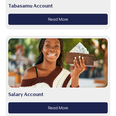
Tabasamu Account
Read More
Salary Account
Read More