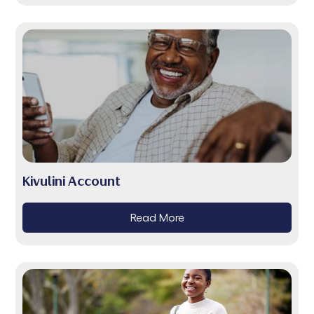
Kivulini Account
Read More