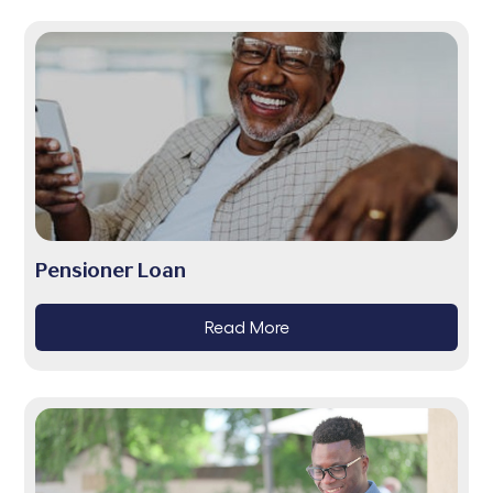
Pensioner Loan
Read More