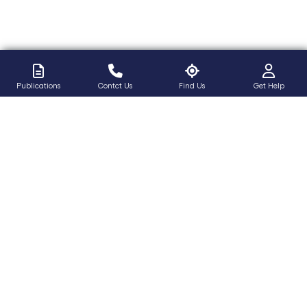
Publications
Contct Us
Find Us
Get Help