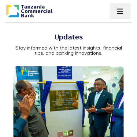
Updates
Stay informed with the latest insights, financial
tips, and banking innovations.