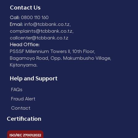
Contact Us
Call:
0800 110 160
Email:
info@tcbbank.co.tz,
complaints@tcbbank.co.tz,
callcenter@tcbbank.co.tz
Head Office:
PSSSF Millennium Towers II, 10th Floor,
Bagamoyo Road, Opp. Makumbusho Village,
Kijitonyama.
Help and Support
FAQs
Fraud Alert
Contact
Certification