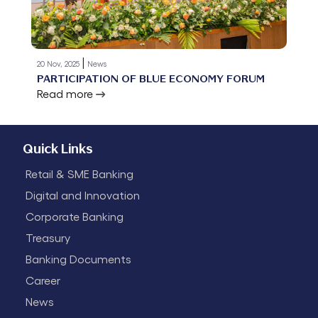
|
20 Nov, 2025
News
PARTICIPATION OF BLUE ECONOMY FORUM
Read more
Quick Links
Retail & SME Banking
Digital and Innovation
Corporate Banking
Treasury
Banking Documents
Career
News