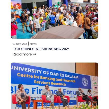
|
20 Nov, 2025
News
TCB SHINES AT SABASABA 2025
Read more