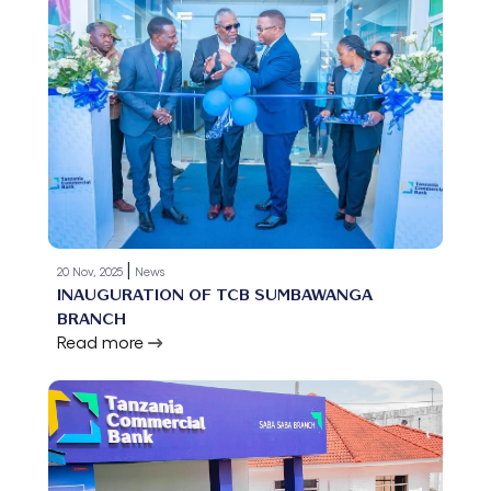
|
20 Nov, 2025
News
INAUGURATION OF TCB SUMBAWANGA
BRANCH
Read more