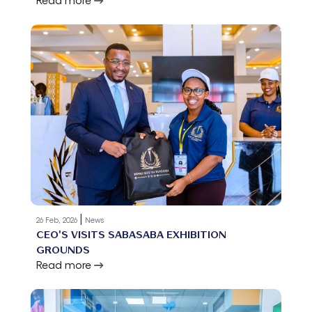
|
26 Feb, 2026
News
CEO'S VISITS SABASABA EXHIBITION
GROUNDS
Read more