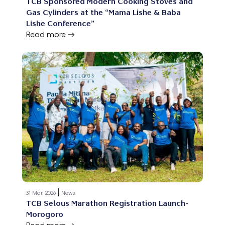
TCB Sponsored Modern Cooking Stoves and
Gas Cylinders at the “Mama Lishe & Baba
Lishe Conference”
Read more
|
31 Mar, 2026
News
TCB Selous Marathon Registration Launch-
Morogoro
Read more