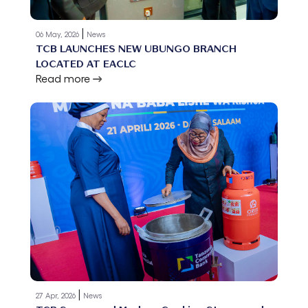
|
06 May, 2026
News
TCB LAUNCHES NEW UBUNGO BRANCH
LOCATED AT EACLC
Read more
|
27 Apr, 2026
News