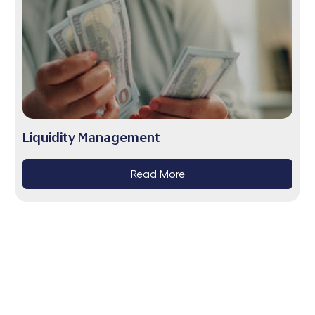
Liquidity Management
Read More