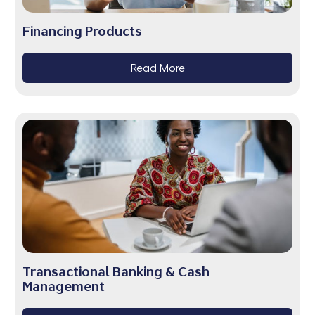
Financing Products
Read More
Transactional Banking & Cash
Management