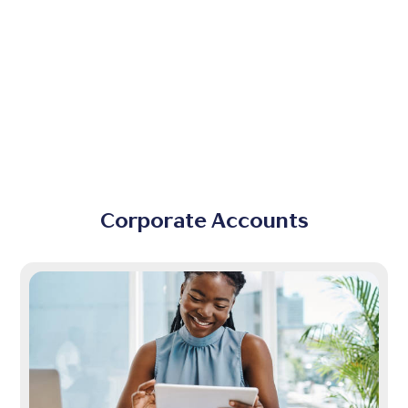
Corporate Accounts