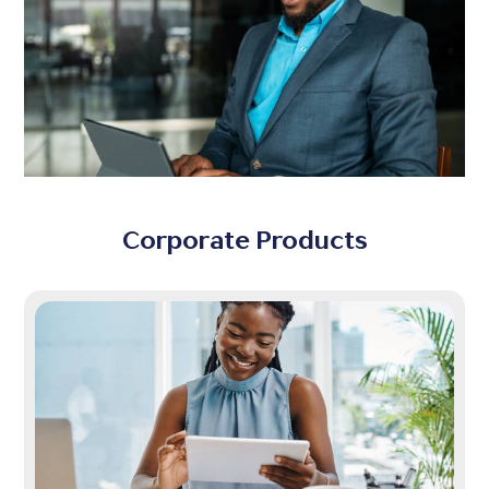
Corporate Products