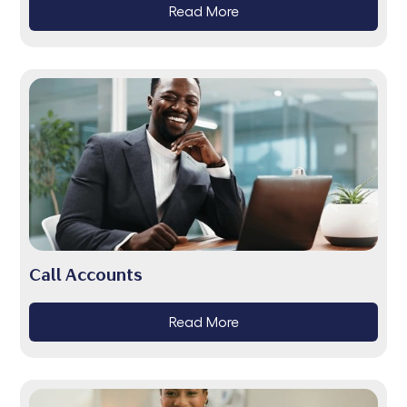
Read More
Call Accounts
Read More