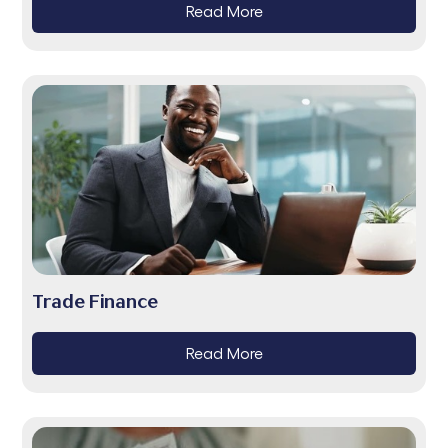
Read More
Trade Finance
Read More