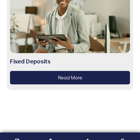
Fixed Deposits
Read More