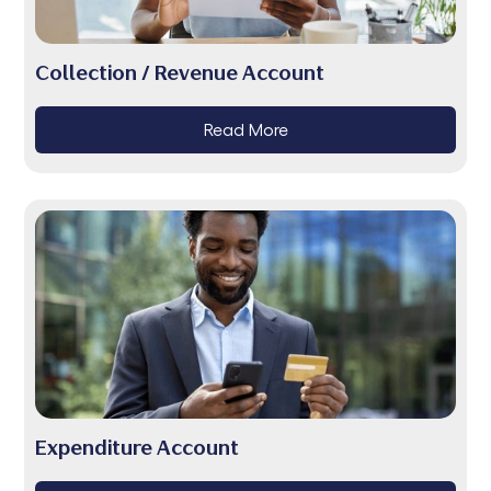
Collection / Revenue Account
Read More
Expenditure Account