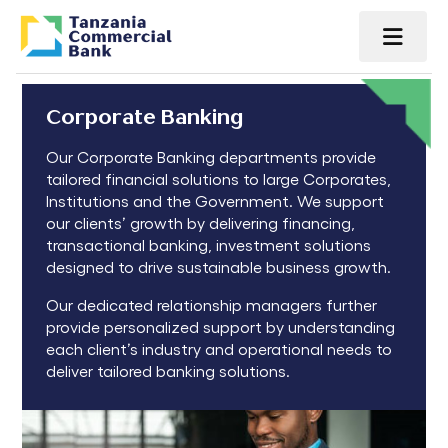
Corporate Banking
Our Corporate Banking departments provide
tailored financial solutions to large Corporates,
Institutions and the Government. We support
our clients’ growth by delivering financing,
transactional banking, investment solutions
designed to drive sustainable business growth.
Our dedicated relationship managers further
provide personalized support by understanding
each client’s industry and operational needs to
deliver tailored banking solutions.