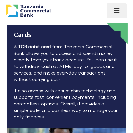
Cards
A
TCB debit card
from
Tanzania Commercial
Bank
allows you to access and spend money
directly from your bank account. You can use it
to withdraw cash at ATMs, pay for goods and
services, and make everyday transactions
without carrying cash.
It also comes with secure chip technology and
supports fast, convenient payments, including
contactless options. Overall, it provides a
simple, safe, and cashless way to manage your
daily finances.