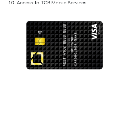
Access to TCB Mobile Services