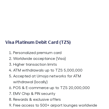
Visa Platinum Debit Card (TZS)
Personalized premium card
Worldwide acceptance (Visa)
Higher transaction limits
ATM withdrawals up to TZS 5,000,000
Accepted at Umoja networks for ATM
withdrawal (locally)
POS & E-commerce up to TZS 20,000,000
EMV Chip & PIN security
Rewards & exclusive offers
Free access to 500+ airport lounges worldwide