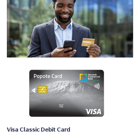
Visa Classic Debit Card