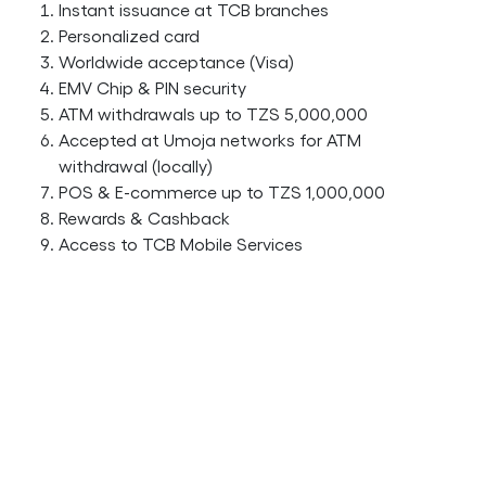
Instant issuance at TCB branches
Personalized card
Worldwide acceptance (Visa)
EMV Chip & PIN security
ATM withdrawals up to TZS 5,000,000
Accepted at Umoja networks for ATM
withdrawal (locally)
POS & E-commerce up to TZS 1,000,000
Rewards & Cashback
Access to TCB Mobile Services