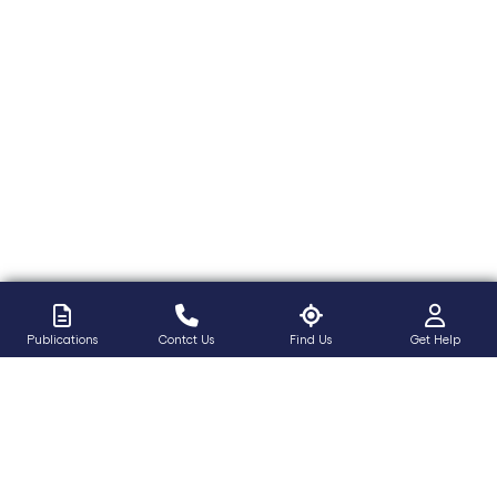
Publications
Contct Us
Find Us
Get Help